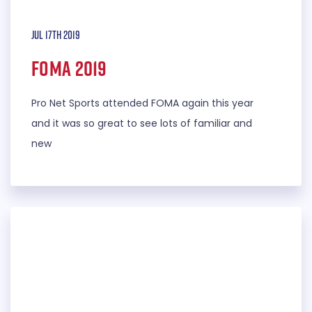
Jul 17th 2019
FOMA 2019
Pro Net Sports attended FOMA again this year
and it was so great to see lots of familiar and
new