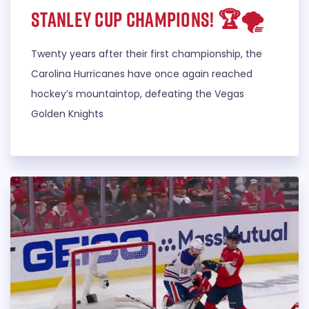
STANLEY CUP CHAMPIONS! 🏆🌪️
Twenty years after their first championship, the
Carolina Hurricanes have once again reached
hockey’s mountaintop, defeating the Vegas
Golden Knights