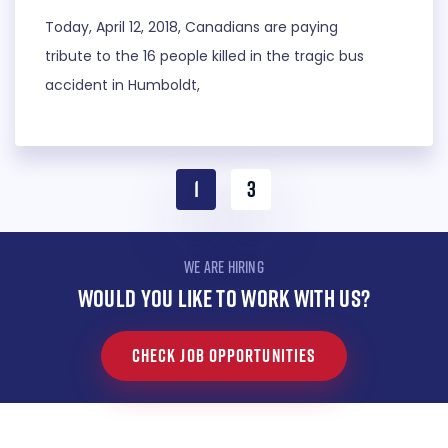
Today, April 12, 2018, Canadians are paying
tribute to the 16 people killed in the tragic bus
accident in Humboldt,
1
3
WE ARE HIRING
WOULD YOU LIKE TO WORK WITH US?
CHECK JOB OPPORTUNITIES