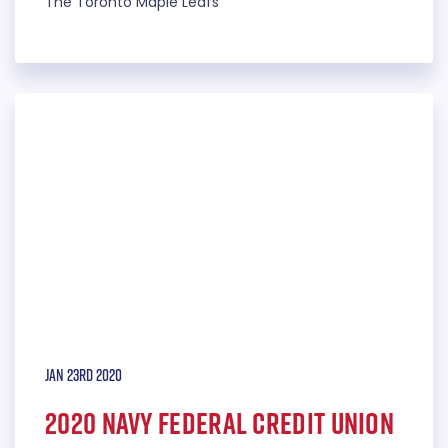
The Toronto Maple Leafs
Jan 23rd 2020
2020 Navy Federal Credit Union