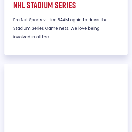
NHL Stadium Series
Pro Net Sports visited BAAM again to dress the
Stadium Series Game nets. We love being
involved in all the