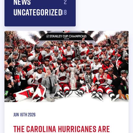
News
2
Uncategorized
18
Jun 16th 2026
THE CAROLINA HURRICANES ARE