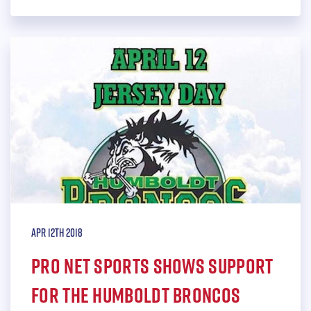
Apr 12th 2018
Pro Net Sports shows support
for the Humboldt Broncos