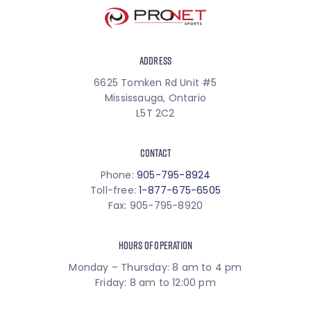
ADDRESS
6625 Tomken Rd Unit #5
Mississauga, Ontario
L5T 2C2
CONTACT
Phone:
905-795-8924
Toll-free:
1-877-675-6505
Fax: 905-795-8920
HOURS OF OPERATION
Monday – Thursday: 8 am to 4 pm
Friday: 8 am to 12:00 pm