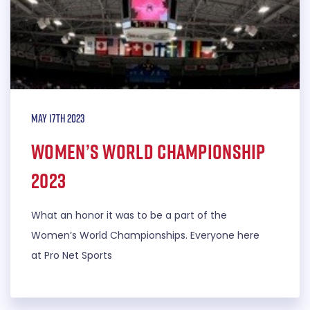
May 17th 2023
Women’s World Championship
2023
What an honor it was to be a part of the
Women’s World Championships. Everyone here
at Pro Net Sports