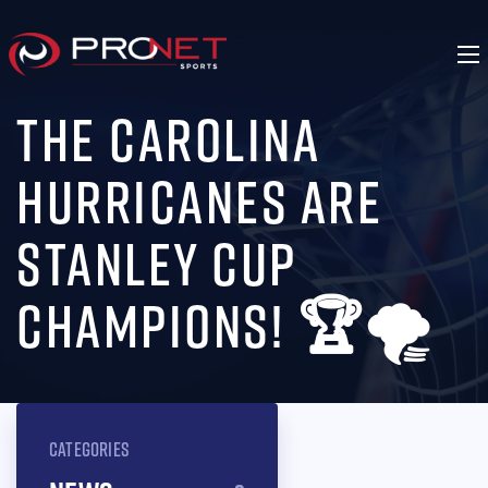
THE CAROLINA
HURRICANES ARE
STANLEY CUP
CHAMPIONS! 🏆🌪️
CATEGORIES