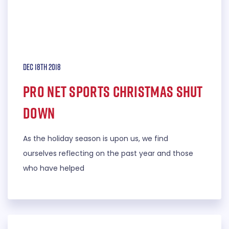
Dec 18th 2018
Pro Net Sports Christmas Shut
down
As the holiday season is upon us, we find
ourselves reflecting on the past year and those
who have helped