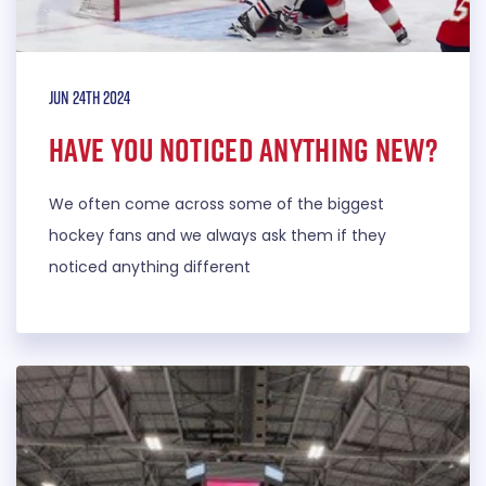
Jun 24th 2024
Have you noticed anything new?
We often come across some of the biggest
hockey fans and we always ask them if they
noticed anything different