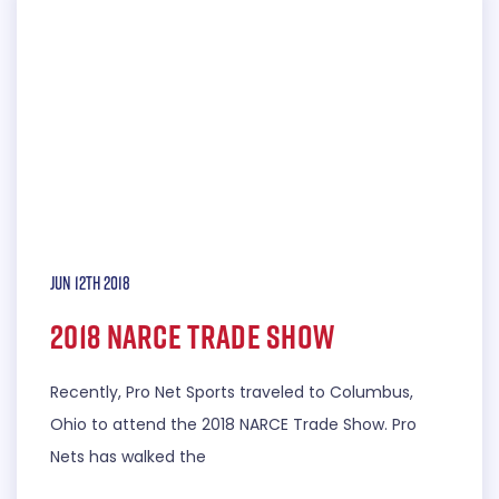
Jun 12th 2018
2018 NARCE Trade Show
Recently, Pro Net Sports traveled to Columbus,
Ohio to attend the 2018 NARCE Trade Show. Pro
Nets has walked the