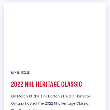
Apr 12th 2022
2022 NHL Heritage Classic
On March 13, the Tim Horton’s Field in Hamilton
Ontario hosted the 2022 NHL Heritage Classic.