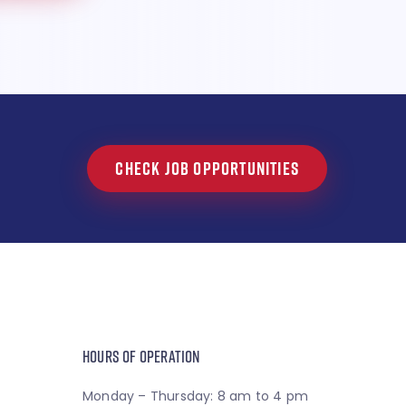
CHECK JOB OPPORTUNITIES
HOURS OF OPERATION
Monday – Thursday: 8 am to 4 pm