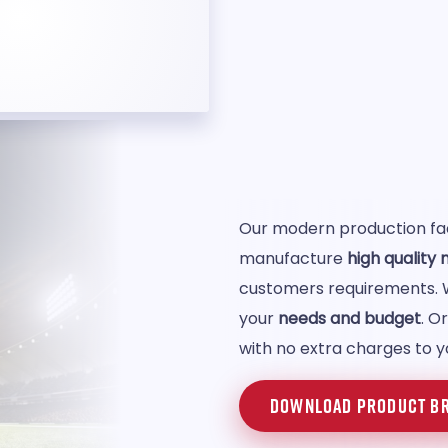
Our modern production faci
manufacture
high quality
customers requirements.
your
needs and budget
. O
with no extra charges to y
DOWNLOAD PRODUCT B