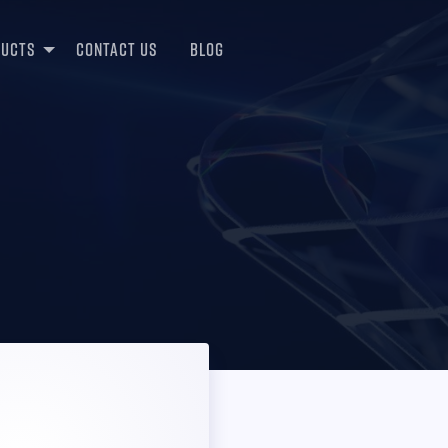
ducts
Contact Us
Blog