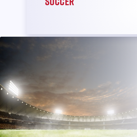
Soccer