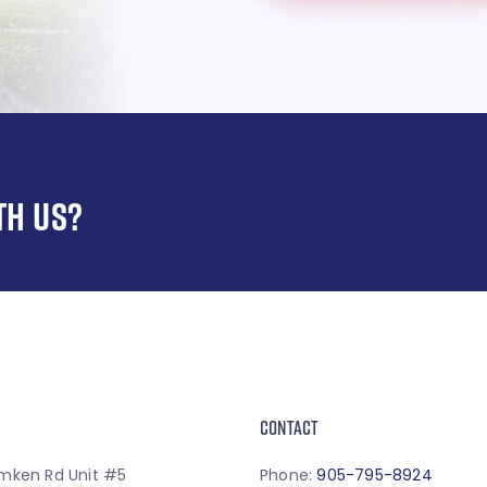
TH US?
CONTACT
mken Rd Unit #5
Phone:
905-795-8924