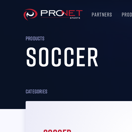
Partners
Pro
PRODUCTS
Soccer
Categories