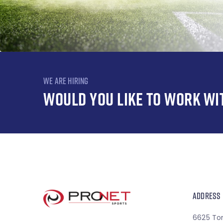
WE ARE HIRING
WOULD YOU LIKE TO WORK WI
ADDRESS
6625 To