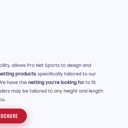
lity, allows Pro Net Sports to design and
 netting products
, specifically tailored to our
 We have the
netting you’re looking for
to fit
rders may be tailored to any height and length
ou.
ROCHURE