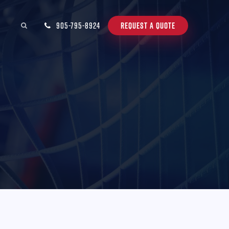
905-795-8924
REQUEST A QUOTE