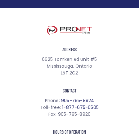
ADDRESS
6625 Tomken Rd Unit #5
Mississauga, Ontario
L5T 2C2
CONTACT
Phone:
905-795-8924
Toll-free:
1-877-675-6505
Fax: 905-795-8920
HOURS OF OPERATION