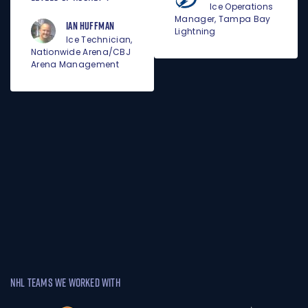
Ice Operations
Manager, Tampa Bay
Ian Huffman
Lightning
Ice Technician,
Nationwide Arena/CBJ
Arena Management
NHL TEAMS WE WORKED WITH