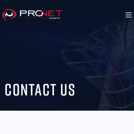
Contact Us