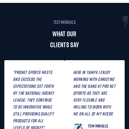
TESTIMONIALS
WHAT OUR
CLIENTS SAY
"Pronet Sports meets
Here in Tampa I enjoy
and exceeds the
working with Christine
expectations set forth
and the gang at Pro Net
by the National Hockey
Sports as they are
League. They continue
very flexible and
to be innovative while
willing to work with
still providing quality
me on all of my needs
products for all
Tom Miracle
levels of hockey".