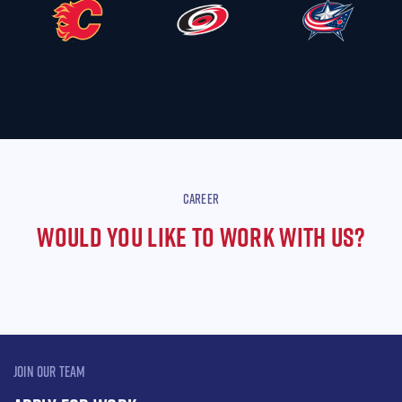
CAREER
WOULD YOU LIKE TO WORK WITH US?
JOIN OUR TEAM