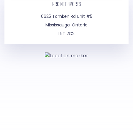
PRO NET SPORTS
6625 Tomken Rd Unit #5
Mississauga, Ontario
L5T 2C2