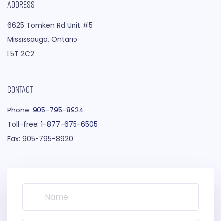
ADDRESS
6625 Tomken Rd Unit #5
Mississauga, Ontario
L5T 2C2
CONTACT
Phone:
905-795-8924
Toll-free:
1-877-675-6505
Fax: 905-795-8920