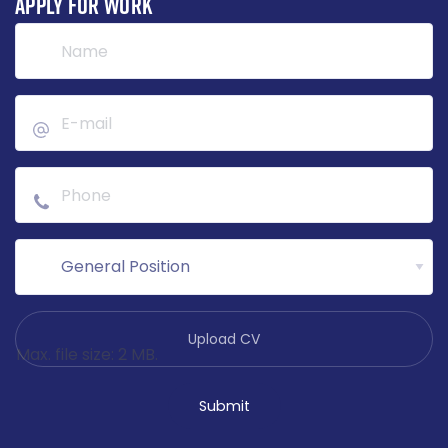
APPLY FOR WORK
File
*
Max. file size: 2 MB.
Submit