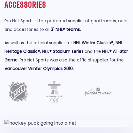
Accessories
Pro Net Sports is the preferred supplier of goal frames, nets
and accessories to all
31 NHL® teams
.
As well as the official supplier for
NHL Winter Classic®
,
NHL
Heritage Classic®
,
NHL® Stadium series
and the
NHL® All-Star
Game
. Pro Net Sports was also the official supplier for the
Vancouver Winter Olympics 2010
.