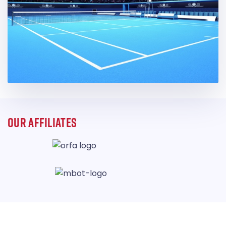
OUR AFFILIATES