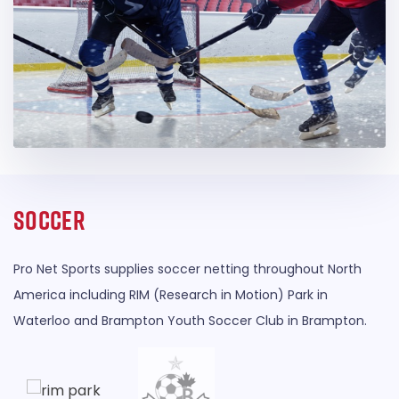
Soccer
Pro Net Sports supplies soccer netting throughout North
America including RIM (Research in Motion) Park in
Waterloo and Brampton Youth Soccer Club in Brampton.