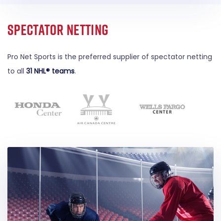
Spectator Netting
Pro Net Sports is the preferred supplier of spectator netting
to all
31 NHL® teams
.