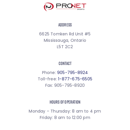
ADDRESS
6625 Tomken Rd Unit #5
Mississauga, Ontario
L5T 2C2
CONTACT
Phone:
905-795-8924
Toll-free:
1-877-675-6505
Fax: 905-795-8920
HOURS OF OPERATION
Monday – Thursday: 8 am to 4 pm
Friday: 8 am to 12:00 pm