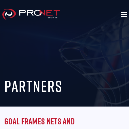
Partners
Goal Frames Nets and