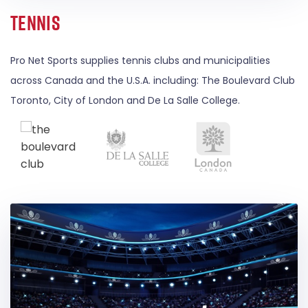
Tennis
Pro Net Sports supplies tennis clubs and municipalities
across Canada and the U.S.A. including: The Boulevard Club
Toronto, City of London and De La Salle College.