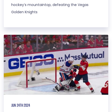
hockey’s mountaintop, defeating the Vegas
Golden Knights
Jun 24th 2024