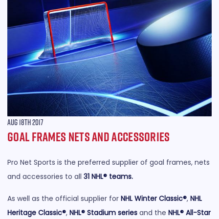
Aug 18th 2017
Goal Frames Nets and Accessories
Pro Net Sports is the preferred supplier of goal frames, nets
and accessories to all
31 NHL® teams
.
As well as the official supplier for
NHL Winter Classic®
,
NHL
Heritage Classic®
,
NHL® Stadium series
and the
NHL® All-Star