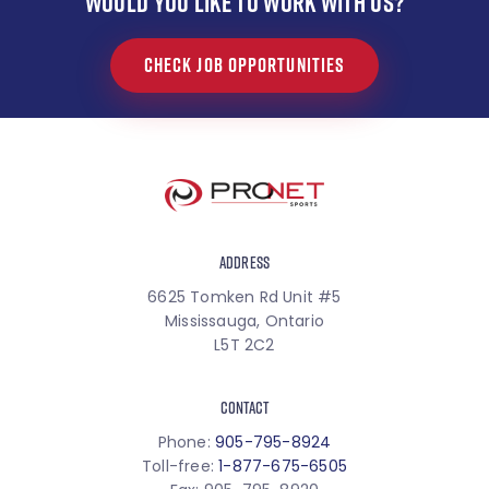
WOULD YOU LIKE TO WORK WITH US?
CHECK JOB OPPORTUNITIES
ADDRESS
6625 Tomken Rd Unit #5
Mississauga, Ontario
L5T 2C2
CONTACT
Phone:
905-795-8924
Toll-free:
1-877-675-6505