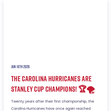
Jun 16th 2026
THE CAROLINA HURRICANES ARE
STANLEY CUP CHAMPIONS! 🏆🌪️
Twenty years after their first championship, the
Carolina Hurricanes have once again reached