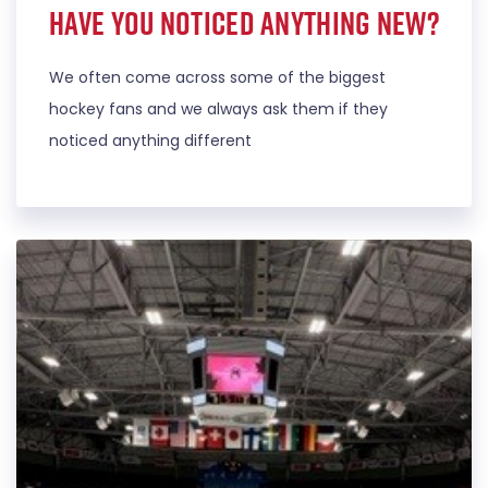
Have you noticed anything new?
We often come across some of the biggest
hockey fans and we always ask them if they
noticed anything different