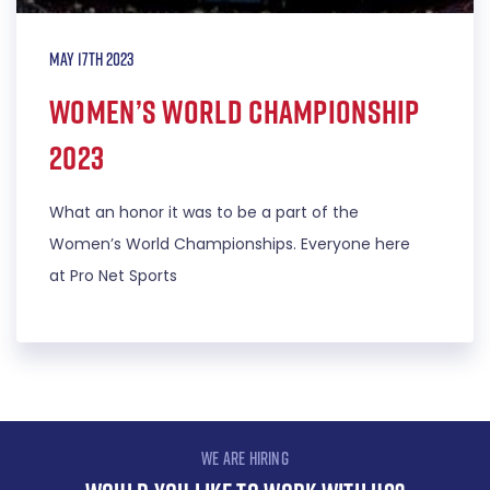
May 17th 2023
Women’s World Championship
2023
What an honor it was to be a part of the
Women’s World Championships. Everyone here
at Pro Net Sports
WE ARE HIRING