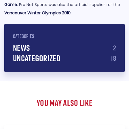
Game
. Pro Net Sports was also the official supplier for the
Vancouver Winter Olympics 2010
.
CATEGORIES
News
2
Uncategorized
18
YOU MAY ALSO LIKE