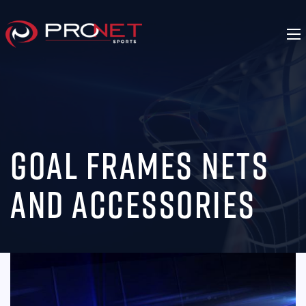
Goal Frames Nets
and Accessories