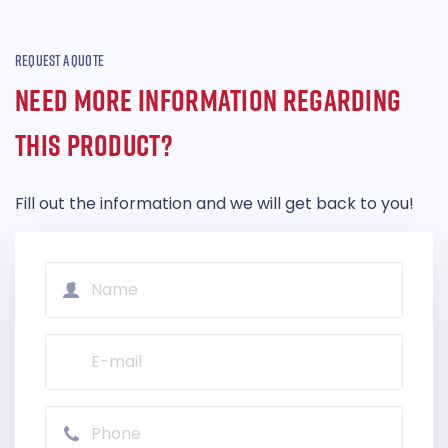
REQUEST A QUOTE
NEED MORE INFORMATION REGARDING
THIS PRODUCT?
Fill out the information and we will get back to you!