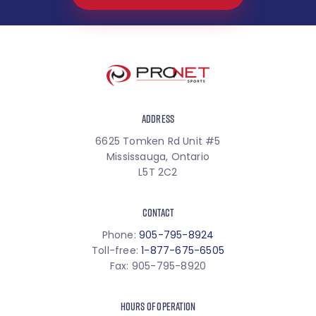
ADDRESS
6625 Tomken Rd Unit #5
Mississauga, Ontario
L5T 2C2
CONTACT
Phone:
905-795-8924
Toll-free:
1-877-675-6505
Fax: 905-795-8920
HOURS OF OPERATION