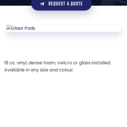
REQUEST A QUOTE
18 oz. vinyl, dense foam, Velcro or glass installed.
Available in any size and colour.