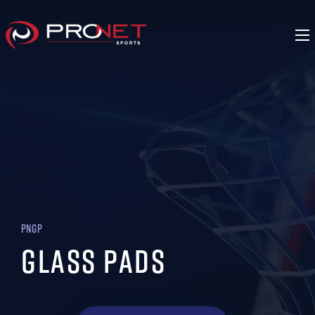
PNGP
Glass Pads