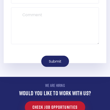
Submit
WE ARE HIRING
WOULD YOU LIKE TO WORK WITH US?
CHECK JOB OPPORTUNITIES