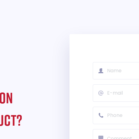
ION
UCT?