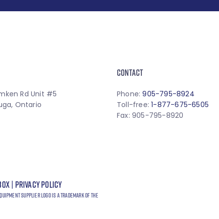
CONTACT
mken Rd Unit #5
Phone:
905-795-8924
uga, Ontario
Toll-free:
1-877-675-6505
Fax: 905-795-8920
box
|
Privacy Policy
quipment Supplier logo is a trademark of the