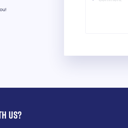
you!
TH US?