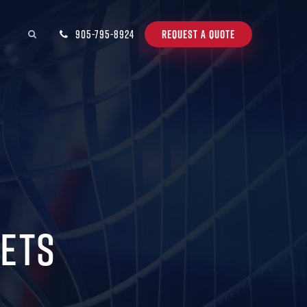
905-795-8924
REQUEST A QUOTE
Nets