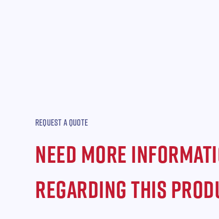
REQUEST A QUOTE
NEED MORE INFORMAT
REGARDING THIS PROD