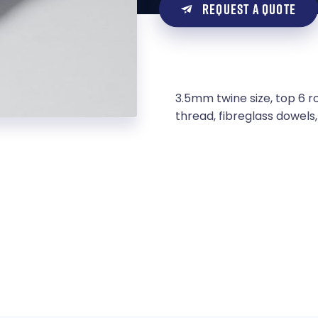
REQUEST A QUOTE
3.5mm twine size, top 6 r
thread, fibreglass dowel