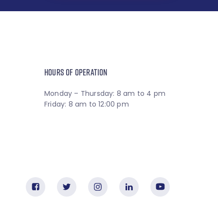
HOURS OF OPERATION
Monday – Thursday: 8 am to 4 pm
Friday: 8 am to 12:00 pm