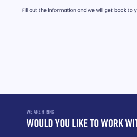
Fill out the information and we will get back to 
WE ARE HIRING
WOULD YOU LIKE TO WORK WI