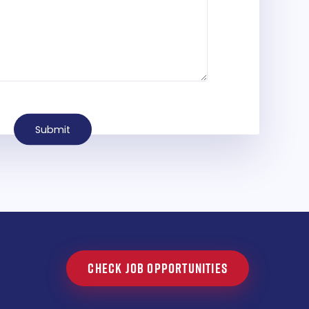
Submit
CHECK JOB OPPORTUNITIES