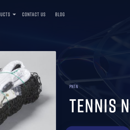
ducts
Contact Us
Blog
PNTN
Tennis 