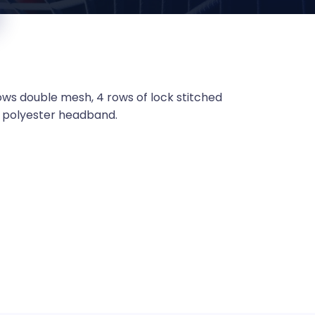
ows double mesh, 4 rows of lock stitched
s, polyester headband.