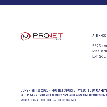
ADDRESS
6625 To
Mississa
L5T 2C2
Copyright © 2026 • Pro Net Sports | Website by
Candy
NHL and the NHL Shield are registered trademarks and the NHL Preferred Rink E
National Hockey League. © NHL. All Rights Reserved.