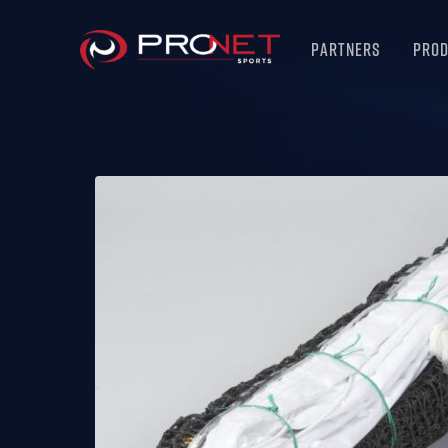
Partners
Pro